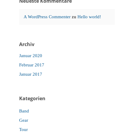
Neueste Kommentare
A WordPress Commenter
zu
Hello world!
Archiv
Januar 2020
Februar 2017
Januar 2017
Kategorien
Band
Gear
Tour