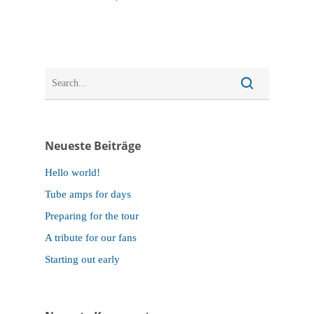
Neueste Beiträge
Hello world!
Tube amps for days
Preparing for the tour
A tribute for our fans
Starting out early