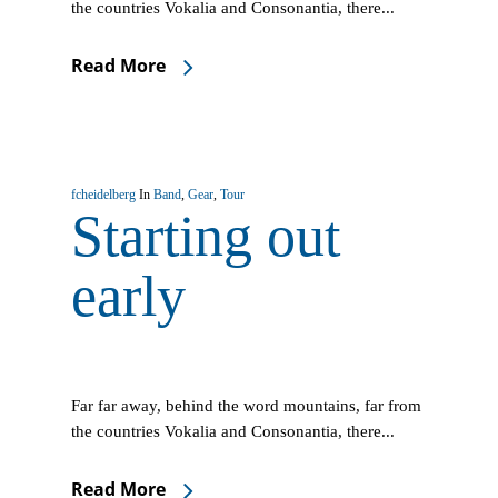
the countries Vokalia and Consonantia, there...
Read More
fcheidelberg
In
Band
,
Gear
,
Tour
Starting out
early
Far far away, behind the word mountains, far from
the countries Vokalia and Consonantia, there...
Read More