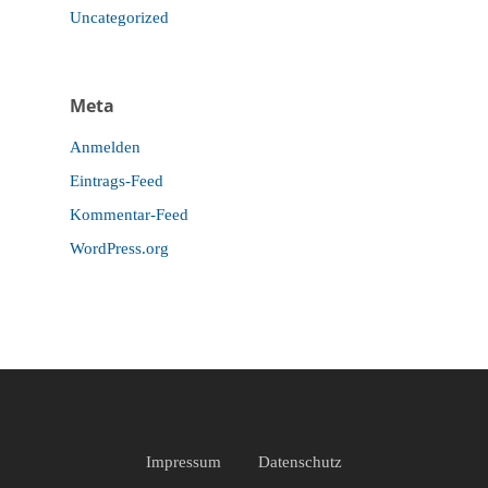
Uncategorized
Meta
Anmelden
Eintrags-Feed
Kommentar-Feed
WordPress.org
Impressum
Datenschutz