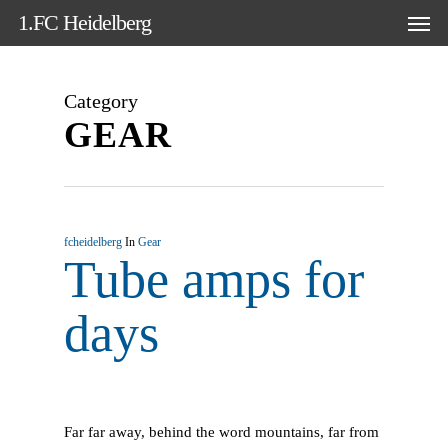
Skip
Men
1.FC Heidelberg
to
main
content
Category
GEAR
fcheidelberg
In
Gear
Tube amps for
days
Far far away, behind the word mountains, far from